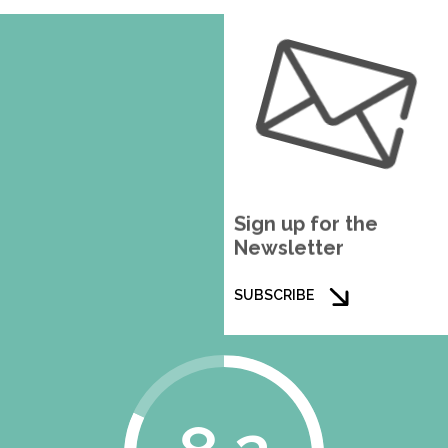
Sign up for the
Newsletter
SUBSCRIBE