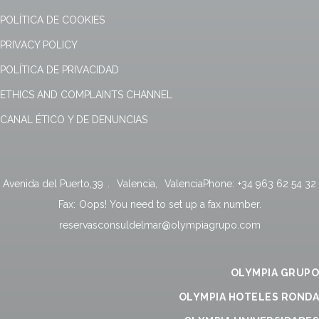
POLÍTICA DE COOKIES
PRIVACY POLICY
POLÍTICA DE PRIVACIDAD
ETHICS AND COMPLAINTS CHANNEL
CANAL ÉTICO Y DE DENUNCIAS
Avenida del Puerto,39
.
Valencia
,
Valencia
Phone:
+34 963 62 54 32
Fax:
Oops! You need to set up a fax number.
reservasconsuldelmar@olympiagrupo.com
OLYMPIA GRUPO
OLYMPIA HOTELES RONDA