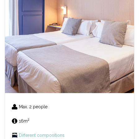
Max. 2 people
2
16m
Different compositions