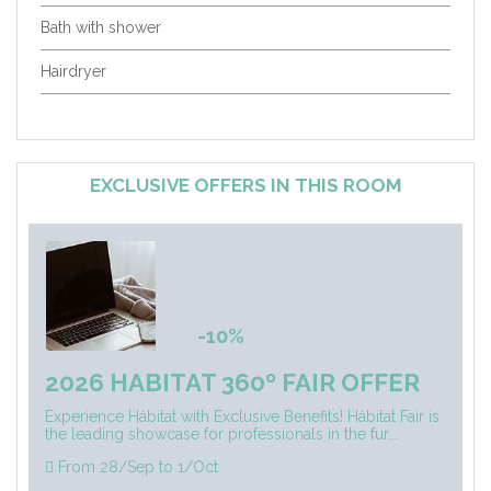
Bath with shower
Hairdryer
EXCLUSIVE OFFERS IN THIS ROOM
-10%
2026 HABITAT 360º FAIR OFFER
Experience Hábitat with Exclusive Benefits! Hábitat Fair is
the leading showcase for professionals in the fur...
From 28/Sep to 1/Oct