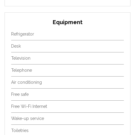
Equipment
Refrigerator
Desk
Television
Telephone
Air conditioning
Free safe
Free Wi-Fi Internet
Wake-up service
Toiletries