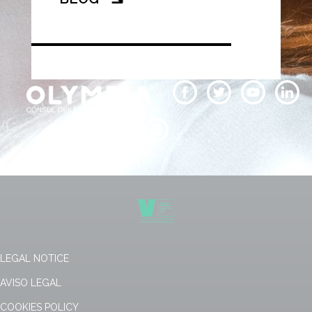
LEGAL NOTICE
AVISO LEGAL
COOKIES POLICY