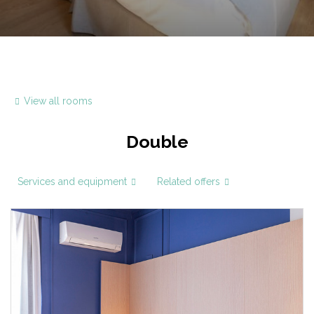
View all rooms
Double
Services and equipment
Related offers