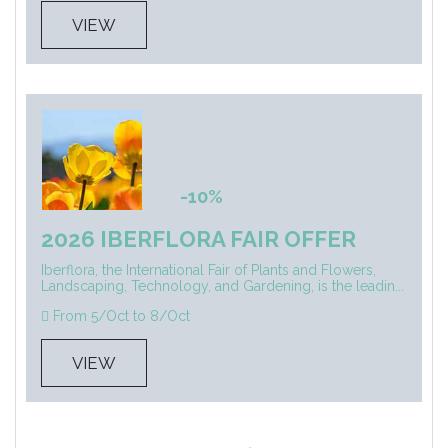
VIEW
-10%
2026 IBERFLORA FAIR OFFER
Iberflora, the International Fair of Plants and Flowers,
Landscaping, Technology, and Gardening, is the leadin...
From 5/Oct to 8/Oct
VIEW