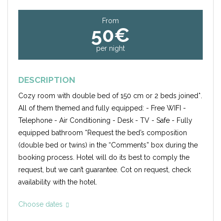
From
50€
per night
DESCRIPTION
Cozy room with double bed of 150 cm or 2 beds joined*.
All of them themed and fully equipped: - Free WIFI -
Telephone - Air Conditioning - Desk - TV - Safe - Fully
equipped bathroom *Request the bed’s composition
(double bed or twins) in the “Comments” box during the
booking process. Hotel will do its best to comply the
request, but we can’t guarantee. Cot on request, check
availability with the hotel.
Choose dates