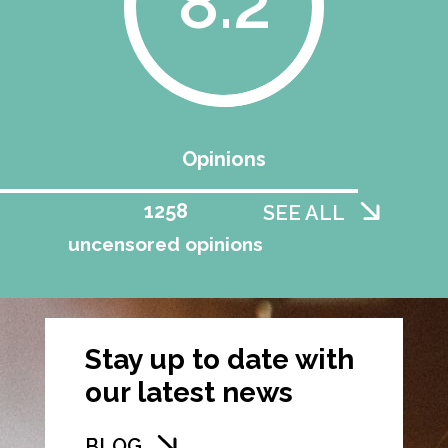
8.2
Opinions
1258
SEE ALL
uncensored opinions
Stay up to date with
our latest news
BLOG