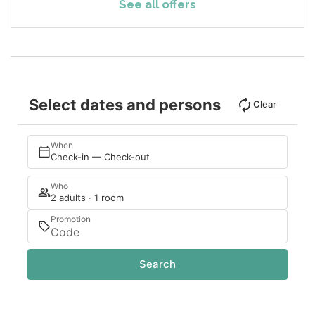
See all offers
Select dates and persons
Clear
When
Check-in — Check-out
Who
2 adults · 1 room
Promotion
Search