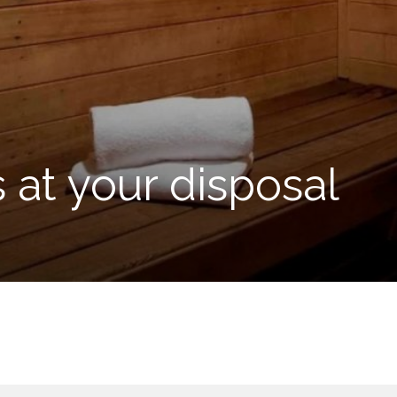
s at your disposal