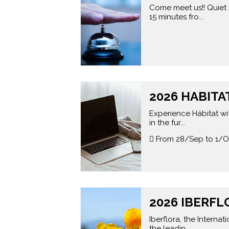
Come meet us!! Quiet 
15 minutes fro...
2026 HABITAT
Experience Hábitat wit
in the fur...
From 28/Sep to 1/O
2026 IBERFL
Iberflora, the Interna
the leadin...