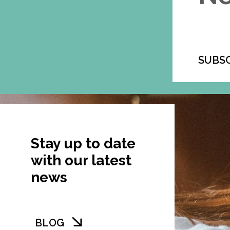
SUBS
Stay up to date
with our latest
news
BLOG