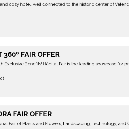
and cozy hotel, well connected to the historic center of Valenc
 360º FAIR OFFER
h Exclusive Benefits! Hábitat Fair is the leading showcase for p
ct
ORA FAIR OFFER
tional Fair of Plants and Flowers, Landscaping, Technology, and 