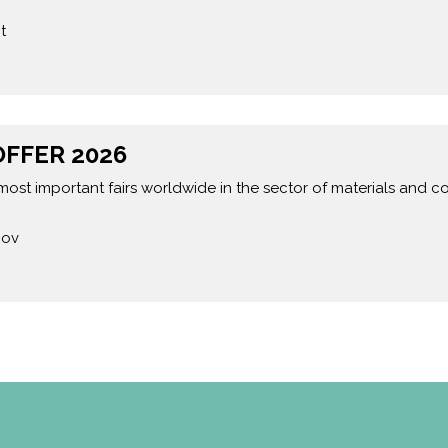
t
FFER 2026
most important fairs worldwide in the sector of materials and
Nov