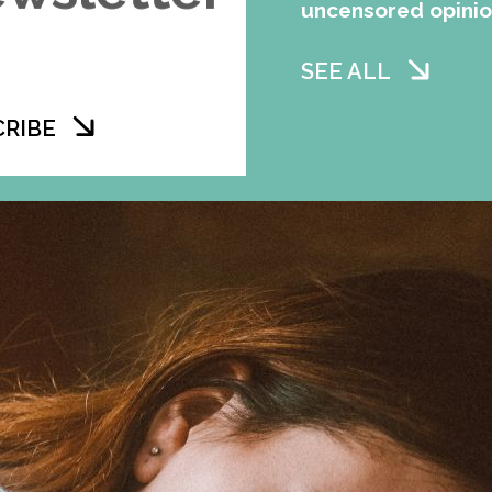
uncensored opini
SEE ALL
CRIBE