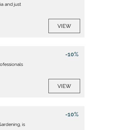
ia and just
VIEW
-10%
rofessionals
VIEW
-10%
Gardening, is