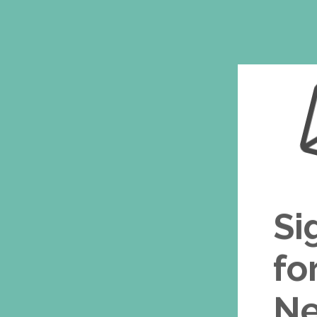
Si
fo
Ne