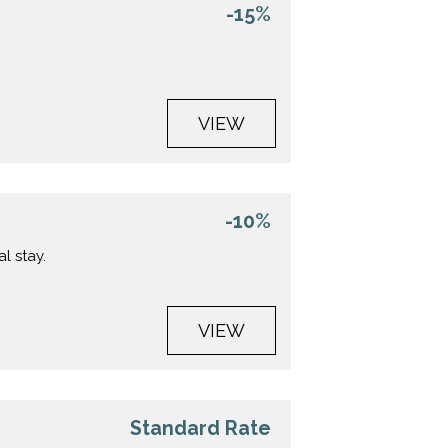
-15%
VIEW
-10%
l stay.
VIEW
Standard Rate