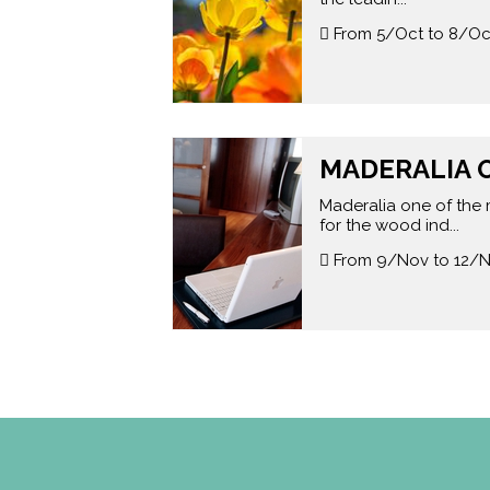
From 5/Oct to 8/Oc
MADERALIA O
Maderalia one of the 
for the wood ind...
From 9/Nov to 12/