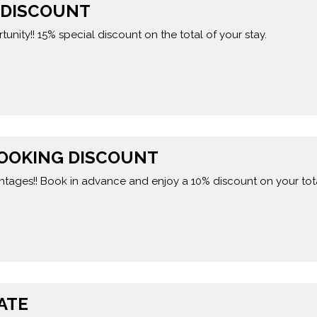
L DISCOUNT
tunity!! 15% special discount on the total of your stay.
BOOKING DISCOUNT
ntages!! Book in advance and enjoy a 10% discount on your tota
ATE