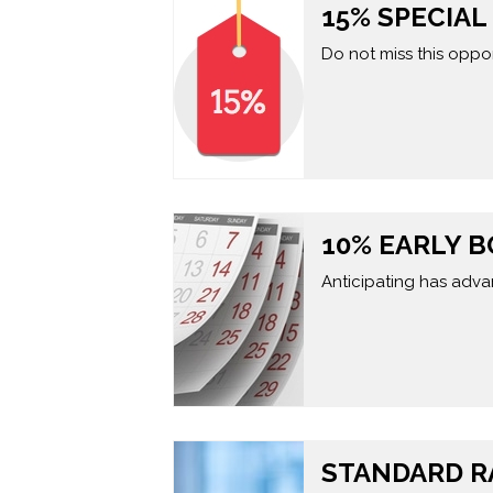
15% SPECIA
Do not miss this oppor
10% EARLY 
Anticipating has adva
STANDARD R