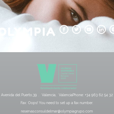
Avenida del Puerto,39
.
Valencia
,
Valencia
Phone:
+34 963 62 54 32
Fax:
Oops! You need to set up a fax number.
reservasconsuldelmar@olympiagrupo.com