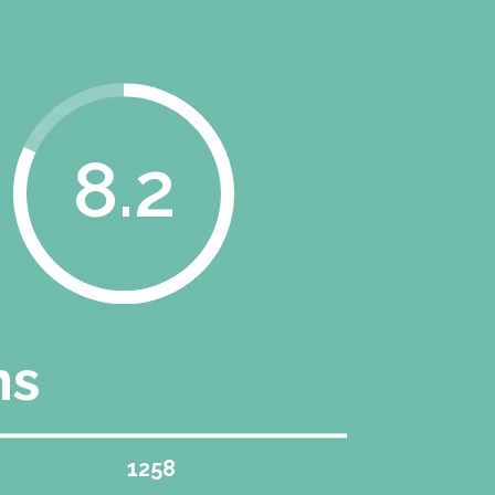
8.2
ns
1258