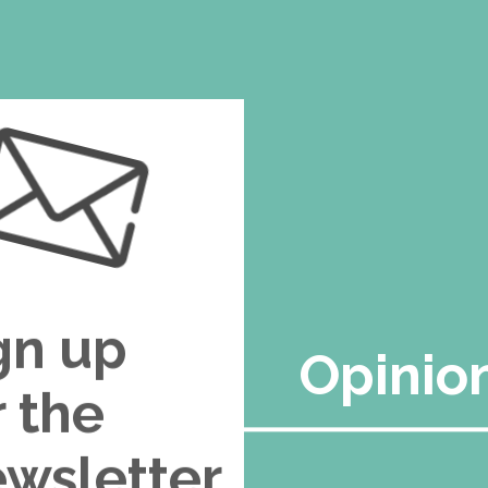
gn up
Opinio
r the
wsletter