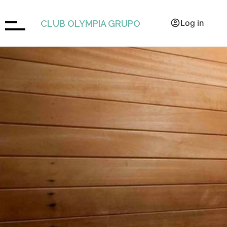
BOOK
Log in
CLUB OLYMPIA GRUPO