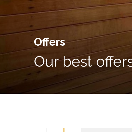
Offers
Our best offer