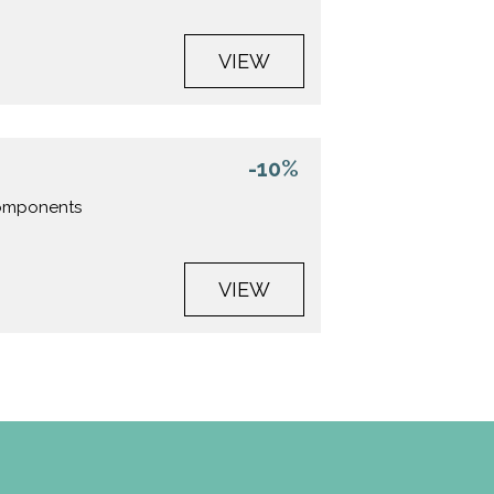
VIEW
-10%
 components
VIEW