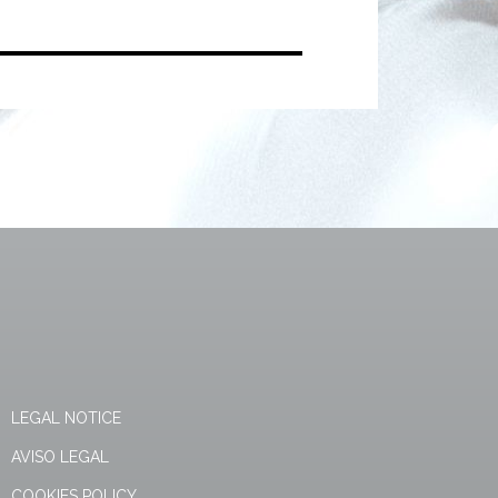
LEGAL NOTICE
AVISO LEGAL
COOKIES POLICY