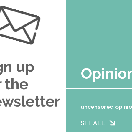
gn up
Opinio
r the
wsletter
uncensored opini
SEE ALL