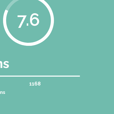
8.2
ns
1258
ons