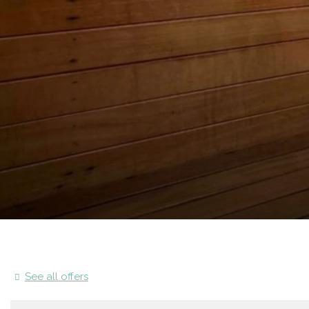
See all offers