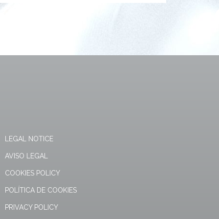
LEGAL NOTICE
AVISO LEGAL
COOKIES POLICY
POLÍTICA DE COOKIES
PRIVACY POLICY