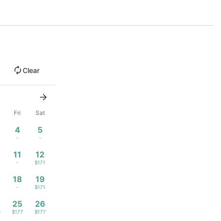
Clear
u
Fri
Sat
4
5
1
-
-
11
12
1
-
$171
18
19
7
-
$171
4
25
26
6
$177
$177