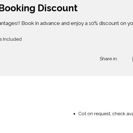
 Booking Discount
antages!! Book in advance and enjoy a 10% discount on yo
s Included
Share in:
Cot on request, check avai