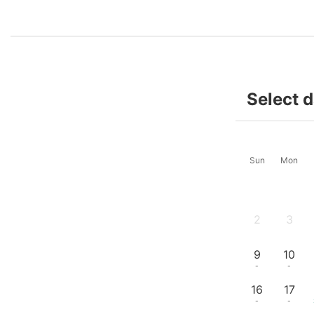
Select 
Sun
Mon
2
3
-
-
9
10
-
-
16
17
-
-