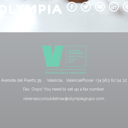
Avenida del Puerto,39
.
Valencia
,
Valencia
Phone:
+34 963 62 54 32
Fax:
Oops! You need to set up a fax number.
reservasconsuldelmar@olympiagrupo.com