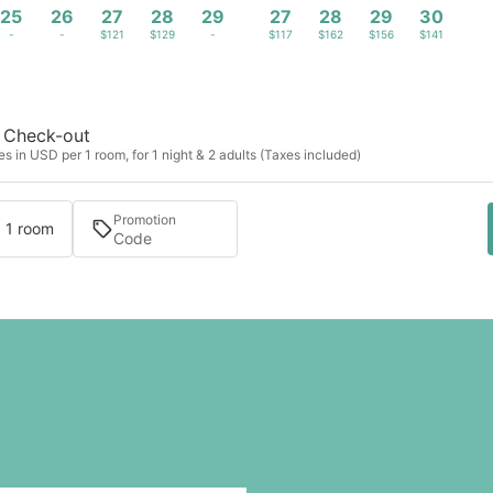
25
26
27
28
29
27
28
29
30
-
-
$121
$129
-
$117
$162
$156
$141
Check-out
s in USD per 1 room, for 1 night & 2 adults (Taxes included)
Promotion
· 1 room