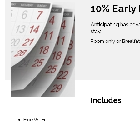
10% Early
Anticipating has adv
stay.
Room only or Brealfat
Includes
Free Wi-Fi