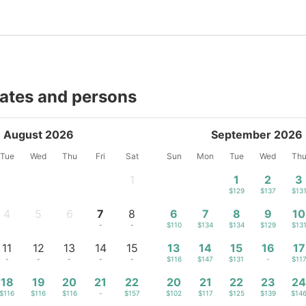
dates and persons
August 2026
September 2026
Tue
Wed
Thu
Fri
Sat
Sun
Mon
Tue
Wed
Th
1
1
2
3
-
$129
$137
$13
4
5
6
7
8
6
7
8
9
10
-
-
-
-
-
$110
$134
$134
$129
$13
11
12
13
14
15
13
14
15
16
17
-
-
-
-
-
$116
$147
$131
-
$11
18
19
20
21
22
20
21
22
23
2
$116
$116
$116
-
$157
$102
$117
$125
$139
$14