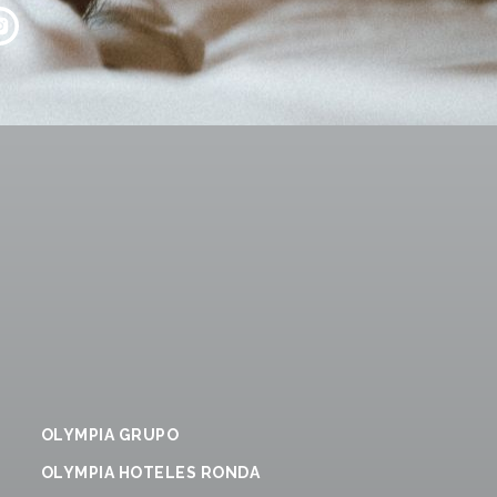
OLYMPIA GRUPO
OLYMPIA HOTELES RONDA