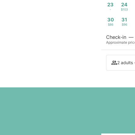
23
24
-
$103
30
31
$86
$96
Check-in
—
Approximate price
2 adults 