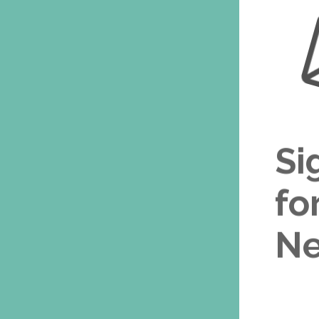
Si
fo
Ne