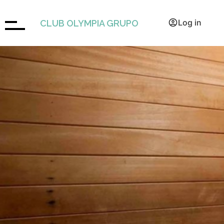
Book
Log in
CLUB OLYMPIA GRUPO