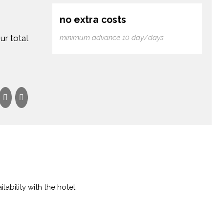
no extra costs
ur total
minimum advance 10 day/days
lability with the hotel.