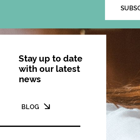
SUBS
Stay up to date
with our latest
news
BLOG