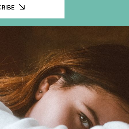
CRIBE