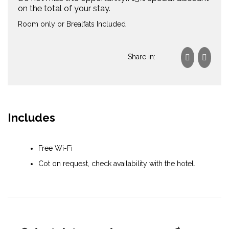
on the total of your stay.
Room only or Brealfats Included
Share in:
Includes
Free Wi-Fi
Cot on request, check availability with the hotel.