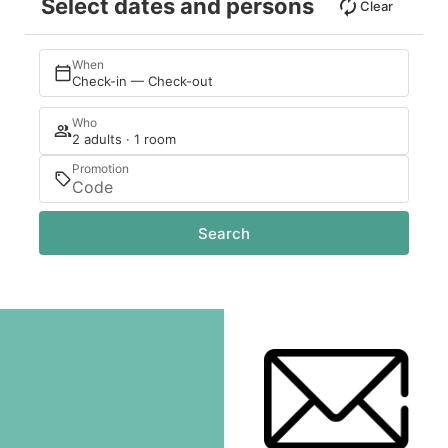
Select dates and persons
Clear
When
Check-in — Check-out
Who
2 adults · 1 room
Promotion
Search