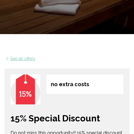
See all offers
no extra costs
15% Special Discount
Do not miss this opportunity!! 15% special discount