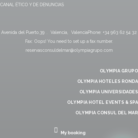
CANAL ÉTICO Y DE DENUNCIAS
Avenida del Puerto,39
.
Valencia
,
Valencia
Phone:
+34 963 62 54 32
Fax:
Oops! You need to set up a fax number.
reservasconsuldelmar@olympiagrupo.com
OLYMPIA GRUPO
OLYMPIA HOTELES RONDA
OLYMPIA UNIVERSIDADES
OLYMPIA HOTEL EVENTS & SPA
OLYMPIA CONSUL DEL MAR
My booking