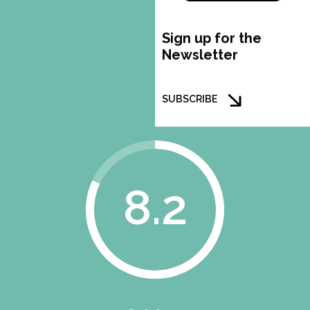
Sign up for the
Newsletter
SUBSCRIBE
8.2