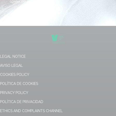
LEGAL NOTICE
AVISO LEGAL
COOKIES POLICY
POLÍTICA DE COOKIES
PRIVACY POLICY
POLÍTICA DE PRIVACIDAD
ETHICS AND COMPLAINTS CHANNEL