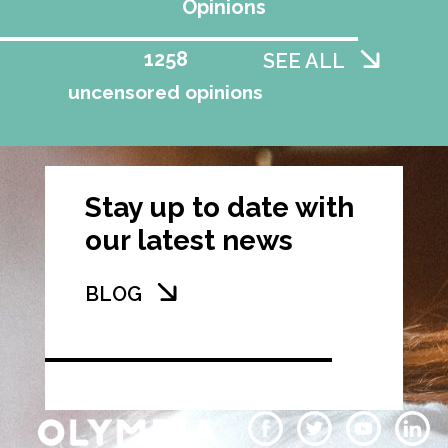
Opinions
1258
SEE ALL
uncensored opinions
Stay up to date with
our latest news
BLOG