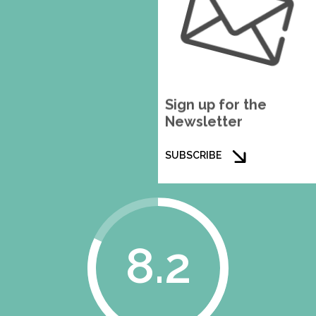
Sign up for the
Newsletter
SUBSCRIBE
8.2