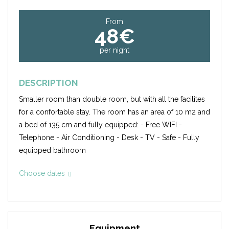
From
48€
per night
DESCRIPTION
Smaller room than double room, but with all the facilites
for a confortable stay. The room has an area of 10 m2 and
a bed of 135 cm and fully equipped: - Free WIFI -
Telephone - Air Conditioning - Desk - TV - Safe - Fully
equipped bathroom
Choose dates
Equipment