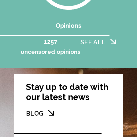
Opinions
1258
SEE ALL
uncensored opinions
Stay up to date with
our latest news
BLOG