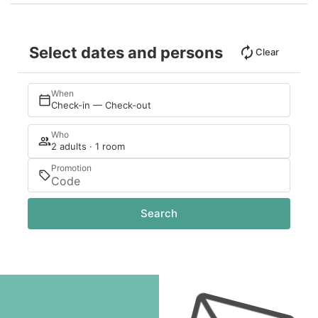
Select dates and persons
Clear
When
Check-in — Check-out
Who
2 adults · 1 room
Promotion
Search