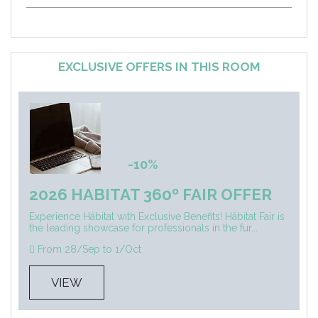
EXCLUSIVE OFFERS IN THIS ROOM
-10%
2026 HABITAT 360º FAIR OFFER
Experience Hábitat with Exclusive Benefits! Hábitat Fair is
the leading showcase for professionals in the fur...
From 28/Sep to 1/Oct
VIEW