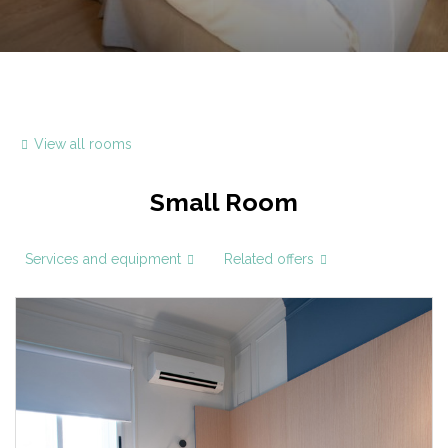
View all rooms
Small Room
Services and equipment
Related offers