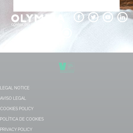
LEGAL NOTICE
AVISO LEGAL
COOKIES POLICY
POLÍTICA DE COOKIES
PRIVACY POLICY