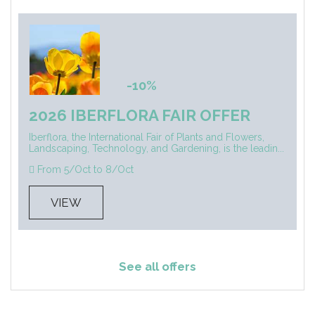
-10%
2026 IBERFLORA FAIR OFFER
Iberflora, the International Fair of Plants and Flowers,
Landscaping, Technology, and Gardening, is the leadin...
From 5/Oct to 8/Oct
VIEW
See all offers