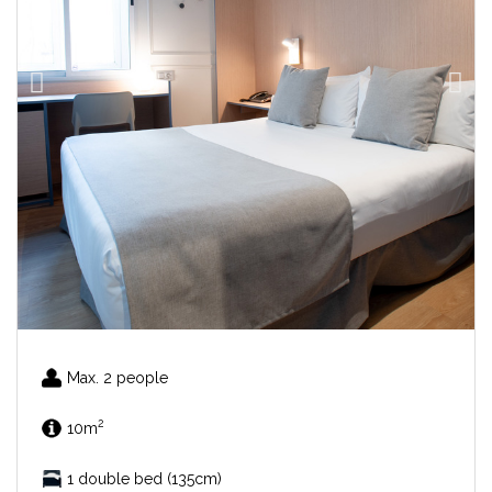
Max. 2 people
2
10m
1 double bed (135cm)