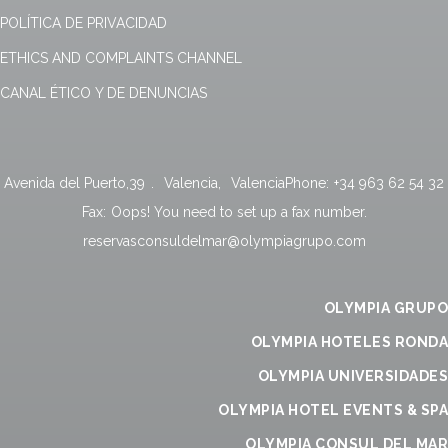
POLÍTICA DE PRIVACIDAD
ETHICS AND COMPLAINTS CHANNEL
CANAL ÉTICO Y DE DENUNCIAS
Avenida del Puerto,39
.
Valencia
,
Valencia
Phone:
+34 963 62 54 32
Fax:
Oops! You need to set up a fax number.
reservasconsuldelmar@olympiagrupo.com
OLYMPIA GRUPO
OLYMPIA HOTELES RONDA
OLYMPIA UNIVERSIDADES
OLYMPIA HOTEL EVENTS & SPA
OLYMPIA CONSUL DEL MAR