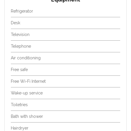
Refrigerator
Desk
Television
Telephone
Air conditioning
Free safe
Free Wi-Fi Internet
Wake-up service
Toiletries
Bath with shower
Hairdryer