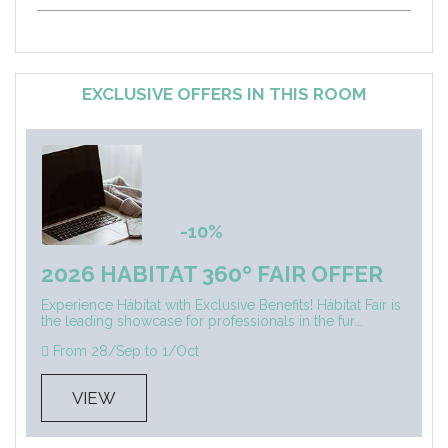
EXCLUSIVE OFFERS IN THIS ROOM
-10%
2026 HABITAT 360º FAIR OFFER
Experience Hábitat with Exclusive Benefits! Hábitat Fair is
the leading showcase for professionals in the fur...
From 28/Sep to 1/Oct
VIEW