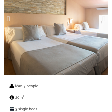
Max. 3 people
2
20m
3 single beds