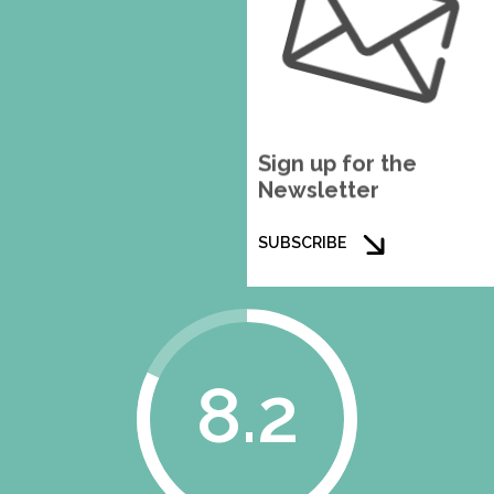
Sign up for the
Newsletter
SUBSCRIBE
8.2