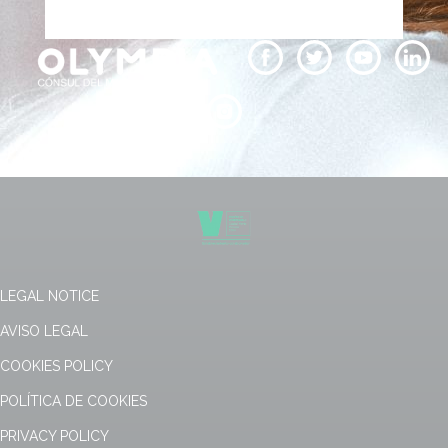
LEGAL NOTICE
AVISO LEGAL
COOKIES POLICY
POLÍTICA DE COOKIES
PRIVACY POLICY