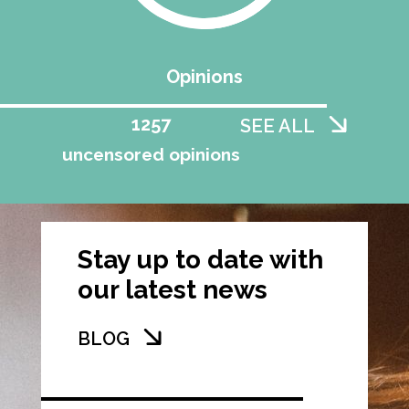
Opinions
1258
SEE ALL
uncensored opinions
Stay up to date with
our latest news
BLOG