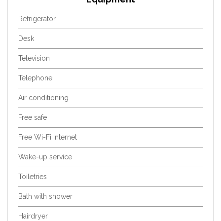
Refrigerator
Desk
Television
Telephone
Air conditioning
Free safe
Free Wi-Fi Internet
Wake-up service
Toiletries
Bath with shower
Hairdryer