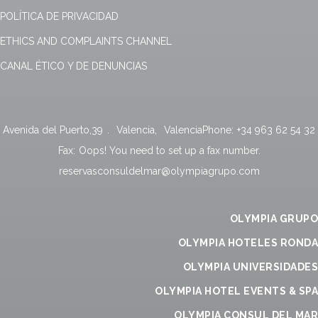
POLÍTICA DE PRIVACIDAD
ETHICS AND COMPLAINTS CHANNEL
CANAL ÉTICO Y DE DENUNCIAS
Avenida del Puerto,39
.
Valencia
,
Valencia
Phone:
+34 963 62 54 32
Fax:
Oops! You need to set up a fax number.
reservasconsuldelmar@olympiagrupo.com
OLYMPIA GRUPO
OLYMPIA HOTELES RONDA
OLYMPIA UNIVERSIDADES
OLYMPIA HOTEL EVENTS & SPA
OLYMPIA CONSUL DEL MAR