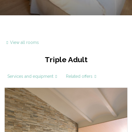
View all rooms
Triple Adult
Services and equipment
Related offers