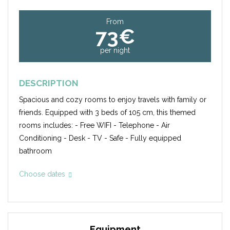
From
73€
per night
DESCRIPTION
Spacious and cozy rooms to enjoy travels with family or
friends. Equipped with 3 beds of 105 cm, this themed
rooms includes: - Free WIFI - Telephone - Air
Conditioning - Desk - TV - Safe - Fully equipped
bathroom
Choose dates
Equipment