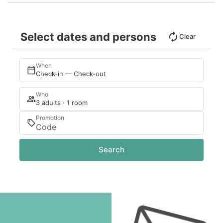
Select dates and persons
Clear
When
Check-in — Check-out
Who
3 adults · 1 room
Promotion
Search