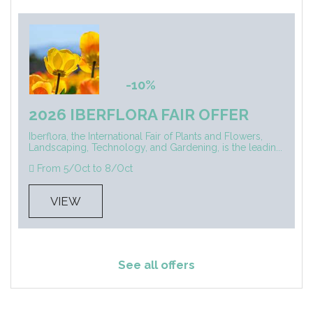
-10%
2026 IBERFLORA FAIR OFFER
Iberflora, the International Fair of Plants and Flowers,
Landscaping, Technology, and Gardening, is the leadin...
From 5/Oct to 8/Oct
VIEW
See all offers