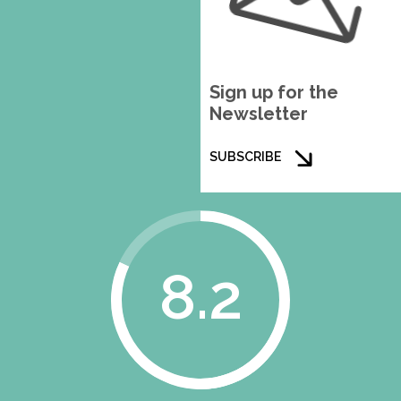
Sign up for the
Newsletter
SUBSCRIBE
8.2