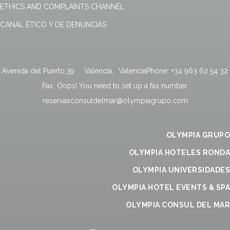
ETHICS AND COMPLAINTS CHANNEL
CANAL ÉTICO Y DE DENUNCIAS
Avenida del Puerto,39
.
Valencia
,
Valencia
Phone:
+34 963 62 54 32
Fax:
Oops! You need to set up a fax number.
reservasconsuldelmar@olympiagrupo.com
OLYMPIA GRUPO
OLYMPIA HOTELES RONDA
OLYMPIA UNIVERSIDADES
OLYMPIA HOTEL EVENTS & SPA
OLYMPIA CONSUL DEL MAR