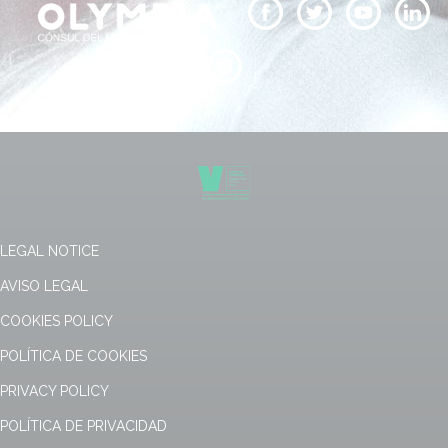
LEGAL NOTICE
AVISO LEGAL
COOKIES POLICY
POLÍTICA DE COOKIES
PRIVACY POLICY
POLÍTICA DE PRIVACIDAD