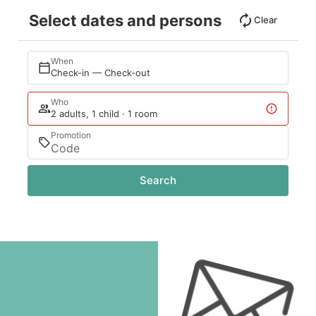
Select dates and persons
Clear
When
Check-in — Check-out
Who
2 adults, 1 child · 1 room
Promotion
Search