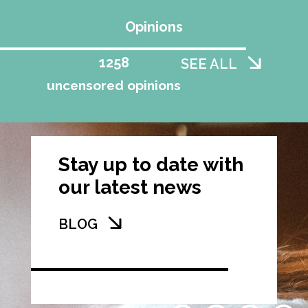
Opinions
1258
SEE ALL
uncensored opinions
Stay up to date with
our latest news
BLOG