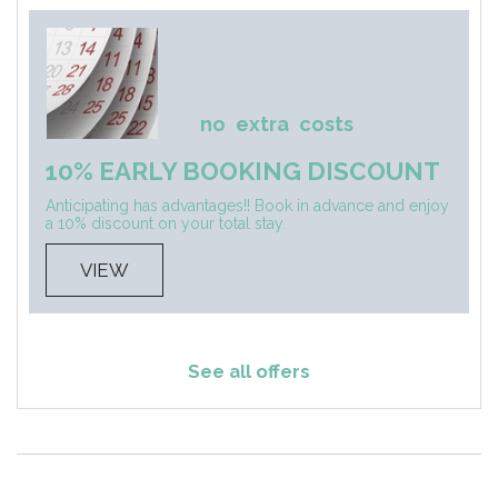
no
extra
costs
10% EARLY BOOKING DISCOUNT
Anticipating has advantages!! Book in advance and enjoy
a 10% discount on your total stay.
VIEW
See all offers