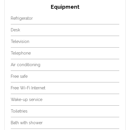
Equipment
Refrigerator
Desk
Television
Telephone
Air conditioning
Free safe
Free Wi-Fi Internet
Wake-up service
Toiletries
Bath with shower