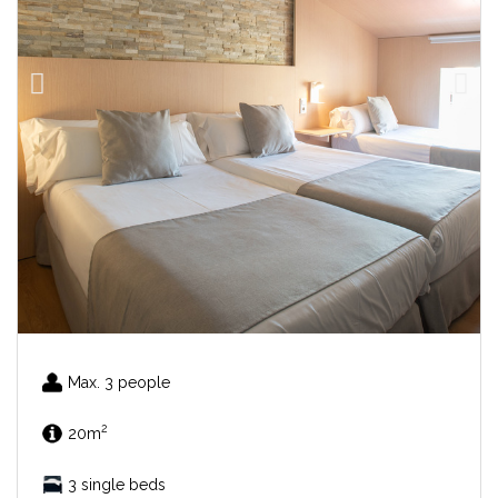
Max. 3 people
2
20m
3 single beds