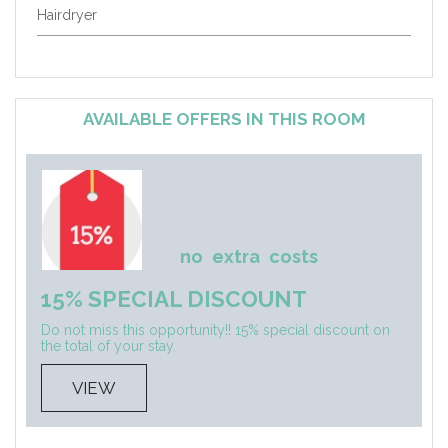
Hairdryer
AVAILABLE OFFERS IN THIS ROOM
no
extra
costs
15% SPECIAL DISCOUNT
Do not miss this opportunity!! 15% special discount on
the total of your stay.
VIEW