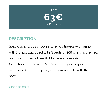
From
63€
per night
DESCRIPTION
Spacious and cozy rooms to enjoy travels with family
with 1 child. Equipped with 3 beds of 105 cm, this themed
rooms includes: - Free WIFI - Telephone - Air
Conditioning - Desk - TV - Safe - Fully equipped
bathroom Cot on request, check availability with the
hotel.
Choose dates