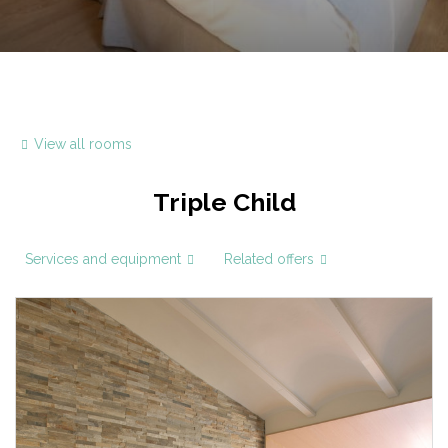
View all rooms
Triple Child
Services and equipment
Related offers